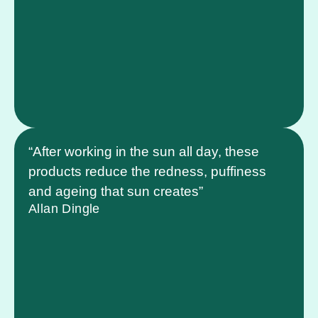
“After working in the sun all day, these
products reduce the redness, puffiness
and ageing that sun creates”
Allan Dingle