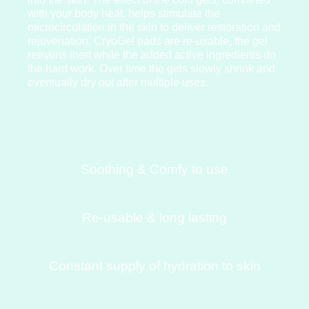
with your body heat, helps stimulate the
microcirculation in the skin to deliver restoration and
rejuvenation. CryoGel pads are re-usable, the gel
remains inert while the added active ingredients do
the hard work. Over time the gels slowly shrink and
eventually dry out after multiple uses.
Soothing & Comfy to use
Re-usable & long lasting
Constant supply of hydration to skin