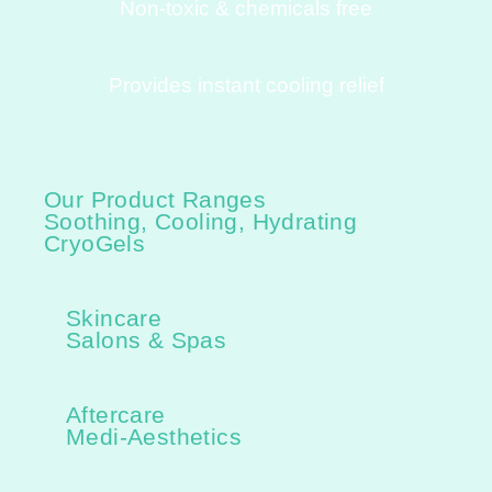
Non-toxic & chemicals free
Provides instant cooling relief
Our Product Ranges
Soothing, Cooling, Hydrating
CryoGels
Skincare
Salons & Spas
Aftercare
Medi-Aesthetics