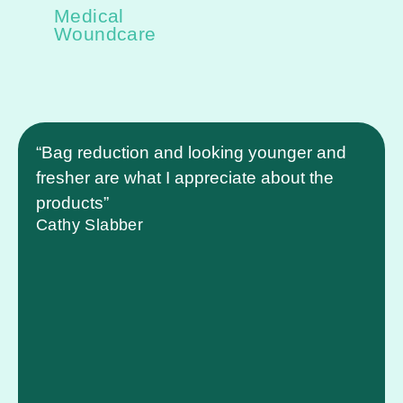
Medical
Woundcare
“Bag reduction and looking younger and
fresher are what I appreciate about the
products”
Cathy Slabber