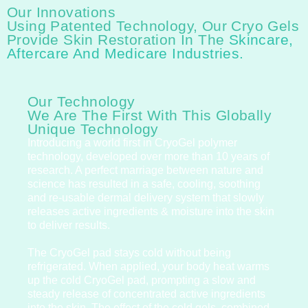
Our Innovations
Using Patented Technology, Our Cryo Gels
Provide Skin Restoration In The
Skincare,
Aftercare And Medicare Industries.
Our Technology
We Are The First With This Globally
Unique Technology
Introducing a world first in CryoGel polymer
technology, developed over more than 10 years of
research. A perfect marriage between nature and
science has resulted in a safe, cooling, soothing
and re-usable dermal delivery system that slowly
releases active ingredients & moisture into the skin
to deliver results.
The CryoGel pad stays cold without being
refrigerated. When applied, your body heat warms
up the cold CryoGel pad, prompting a slow and
steady release of concentrated active ingredients
into the skin. The effect of the cold gels, combined