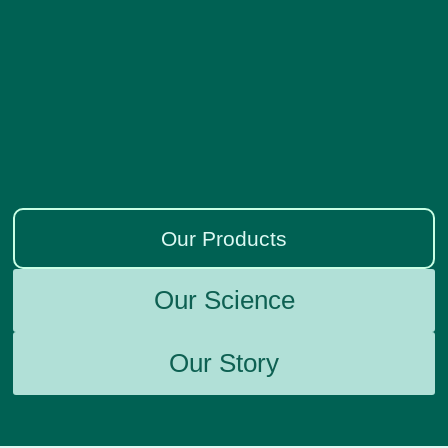
Our Products
Our Science
Our Story