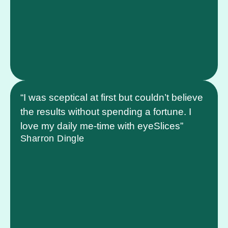
“I was sceptical at first but couldn’t believe
the results without spending a fortune. I
love my daily me-time with eyeSlices”
Sharron Dingle