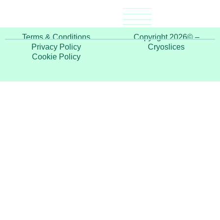
“As a professional beauty therapist, these products
help me take my down-time and pamper myself”
Terms & Conditions
Copyright 2026© –
Privacy Policy
Cryoslices
Cookie Policy